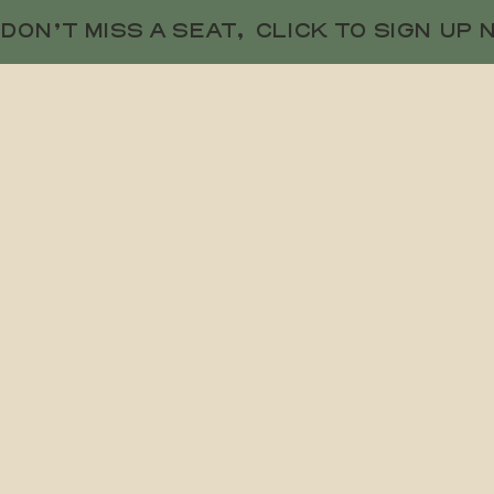
DON’T MISS A SEAT,  CLICK TO SIGN UP 